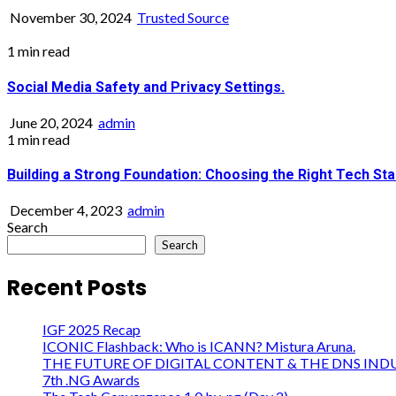
November 30, 2024
Trusted Source
1 min read
Social Media Safety and Privacy Settings.
June 20, 2024
admin
1 min read
Building a Strong Foundation: Choosing the Right Tech Sta
December 4, 2023
admin
Search
Search
Recent Posts
IGF 2025 Recap
ICONIC Flashback: Who is ICANN? Mistura Aruna.
THE FUTURE OF DIGITAL CONTENT & THE DNS IND
7th .NG Awards