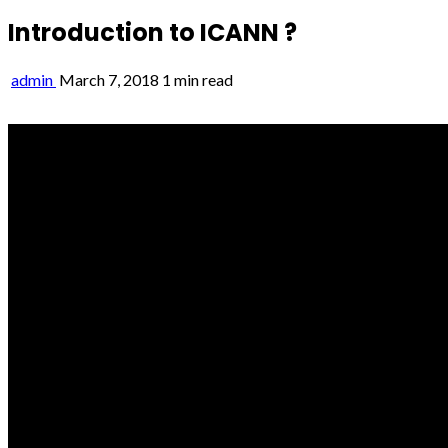
Introduction to ICANN ?
admin
March 7, 2018
1 min read