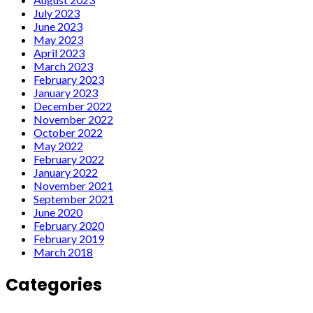
July 2023
June 2023
May 2023
April 2023
March 2023
February 2023
January 2023
December 2022
November 2022
October 2022
May 2022
February 2022
January 2022
November 2021
September 2021
June 2020
February 2020
February 2019
March 2018
Categories