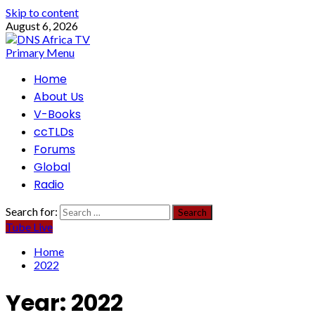
Skip to content
August 6, 2026
Primary Menu
Home
About Us
V-Books
ccTLDs
Forums
Global
Radio
Search for:
Tube Live
Home
2022
Year:
2022