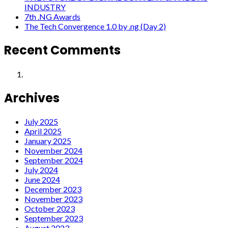
INDUSTRY
7th .NG Awards
The Tech Convergence 1.0 by .ng (Day 2)
Recent Comments
Archives
July 2025
April 2025
January 2025
November 2024
September 2024
July 2024
June 2024
December 2023
November 2023
October 2023
September 2023
August 2023