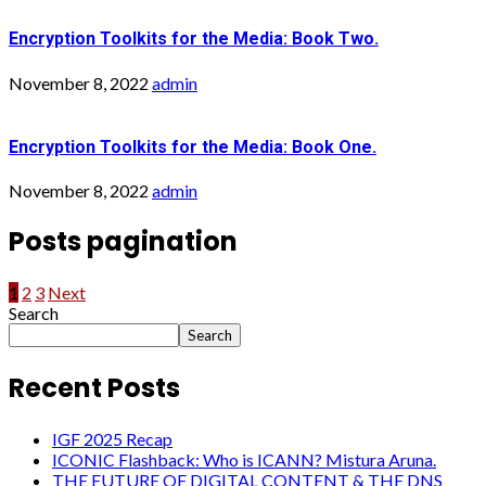
Encryption Toolkits for the Media: Book Two.
November 8, 2022
admin
Encryption Toolkits for the Media: Book One.
November 8, 2022
admin
Posts pagination
1
2
3
Next
Search
Search
Recent Posts
IGF 2025 Recap
ICONIC Flashback: Who is ICANN? Mistura Aruna.
THE FUTURE OF DIGITAL CONTENT & THE DNS