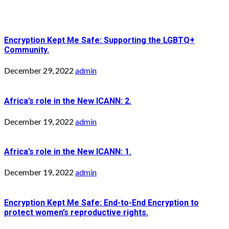
Encryption Kept Me Safe: Supporting the LGBTQ+
Community.
December 29, 2022
admin
Africa’s role in the New ICANN: 2.
December 19, 2022
admin
Africa’s role in the New ICANN: 1.
December 19, 2022
admin
Encryption Kept Me Safe: End-to-End Encryption to
protect women’s reproductive rights.