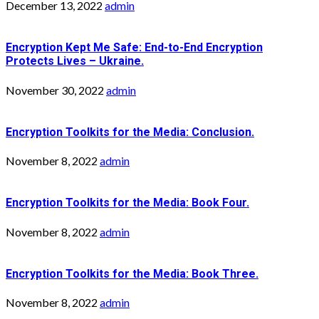
December 13, 2022
admin
Encryption Kept Me Safe: End-to-End Encryption
Protects Lives – Ukraine.
November 30, 2022
admin
Encryption Toolkits for the Media: Conclusion.
November 8, 2022
admin
Encryption Toolkits for the Media: Book Four.
November 8, 2022
admin
Encryption Toolkits for the Media: Book Three.
November 8, 2022
admin