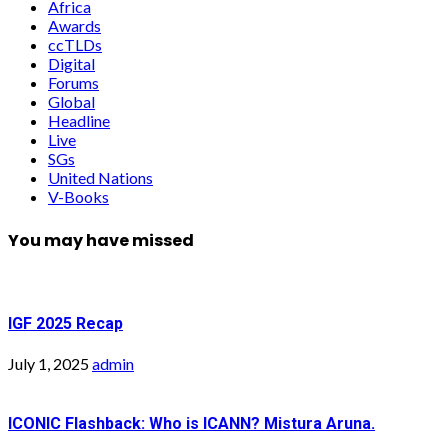
Africa
Awards
ccTLDs
Digital
Forums
Global
Headline
Live
SGs
United Nations
V-Books
You may have missed
IGF 2025 Recap
July 1, 2025
admin
ICONIC Flashback: Who is ICANN? Mistura Aruna.