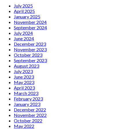
July 2025
April 2025
January 2025
November 2024
September 2024
July 2024
June 2024
December 2023
November 2023
October 2023
September 2023
August 2023
July 2023
June 2023
May 2023
April 2023
March 2023
February 2023
January 2023
December 2022
November 2022
October 2022
May 2022