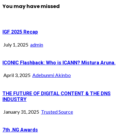
You may have missed
IGF 2025 Recap
July 1, 2025
admin
ICONIC Flashback: Who is ICANN? Mistura Aruna.
April 3, 2025
Adebunmi Akinbo
THE FUTURE OF DIGITAL CONTENT & THE DNS
INDUSTRY
January 31, 2025
Trusted Source
7th .NG Awards