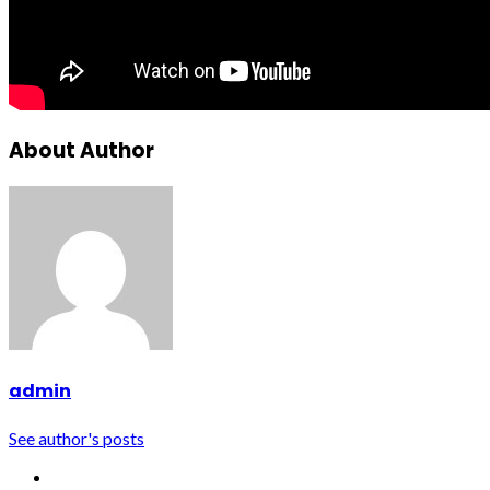
About Author
admin
See author's posts