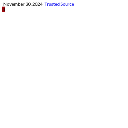
November 30, 2024
Trusted Source