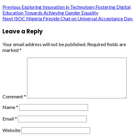
Continue
Previous
Exploring Innovation in Technology:Fostering Digital
Education Towards Achieving Gender Equality
Reading
Next
ISOC Nigeria Fireside Chat on Universal Acceptance Day.
Leave a Reply
Your email address will not be published.
Required fields are
marked
*
Comment
*
Name
*
Email
*
Website