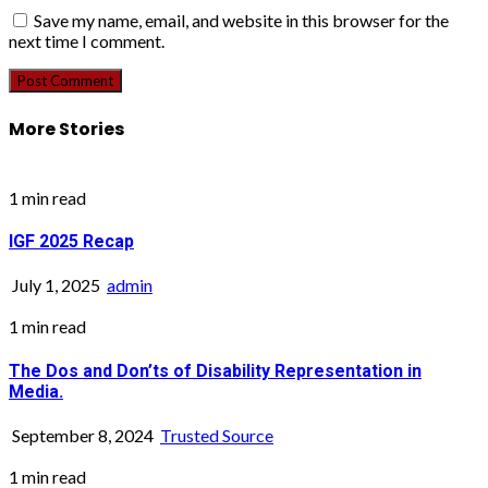
Save my name, email, and website in this browser for the
next time I comment.
More Stories
1 min read
IGF 2025 Recap
July 1, 2025
admin
1 min read
The Dos and Don’ts of Disability Representation in
Media.
September 8, 2024
Trusted Source
1 min read