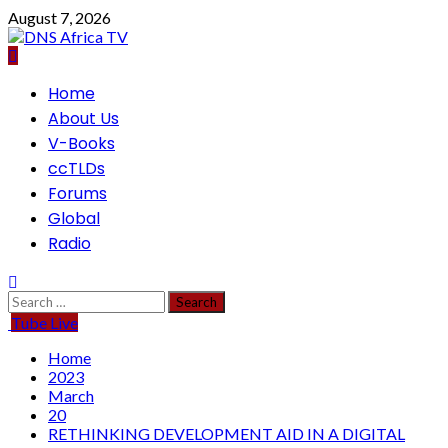
Skip
August 7, 2026
to
content
Primary
Home
Menu
About Us
V-Books
ccTLDs
Forums
Global
Radio
Search
for:
Tube Live
Home
2023
March
20
RETHINKING DEVELOPMENT AID IN A DIGITAL