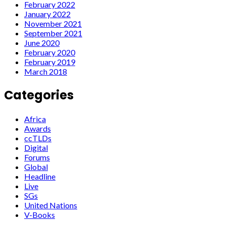
February 2022
January 2022
November 2021
September 2021
June 2020
February 2020
February 2019
March 2018
Categories
Africa
Awards
ccTLDs
Digital
Forums
Global
Headline
Live
SGs
United Nations
V-Books