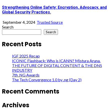
Strengthening Online Safety: Encryption, Advocacy, and
Global Security Practices.
September 4, 2024
Trusted Source
Search
Search
Recent Posts
IGF 2025 Recap
ICONIC Flashback: Who is ICANN? Mistura Aruna.
THE FUTURE OF DIGITAL CONTENT & THE DNS
INDUSTRY
7th .NG Awards
The Tech Convergence 1.0 by .ng (Day 2)
Recent Comments
Archives