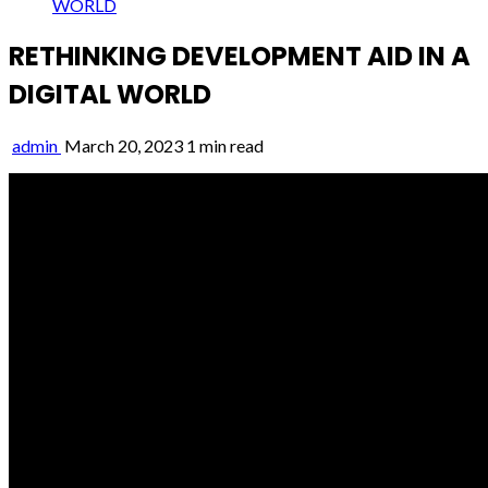
WORLD
RETHINKING DEVELOPMENT AID IN A
DIGITAL WORLD
admin
March 20, 2023
1 min read