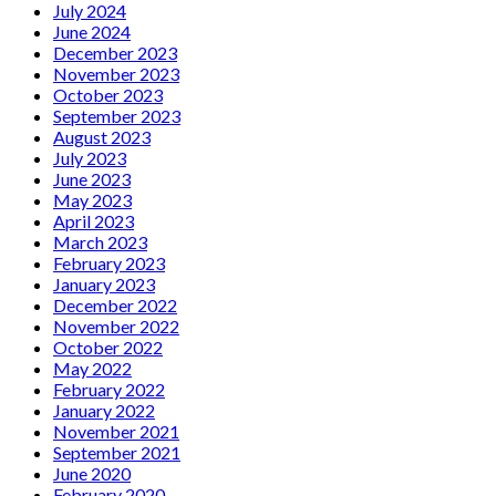
July 2024
June 2024
December 2023
November 2023
October 2023
September 2023
August 2023
July 2023
June 2023
May 2023
April 2023
March 2023
February 2023
January 2023
December 2022
November 2022
October 2022
May 2022
February 2022
January 2022
November 2021
September 2021
June 2020
February 2020