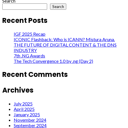
Search
Search
Recent Posts
IGF 2025 Recap
ICONIC Flashback: Who is ICANN? Mistura Aruna.
THE FUTURE OF DIGITAL CONTENT & THE DNS
INDUSTRY
7th .NG Awards
The Tech Convergence 1.0 by .ng (Day 2)
Recent Comments
Archives
July 2025
April 2025
January 2025
November 2024
September 2024