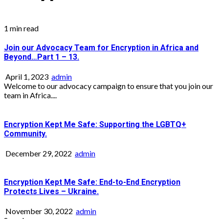
1 min read
Join our Advocacy Team for Encryption in Africa and
Beyond…Part 1 – 13.
April 1, 2023
admin
Welcome to our advocacy campaign to ensure that you join our
team in Africa....
Encryption Kept Me Safe: Supporting the LGBTQ+
Community.
December 29, 2022
admin
Encryption Kept Me Safe: End-to-End Encryption
Protects Lives – Ukraine.
November 30, 2022
admin