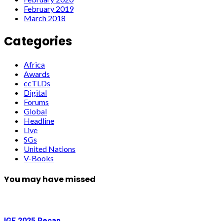
February 2019
March 2018
Categories
Africa
Awards
ccTLDs
Digital
Forums
Global
Headline
Live
SGs
United Nations
V-Books
You may have missed
IGF 2025 Recap