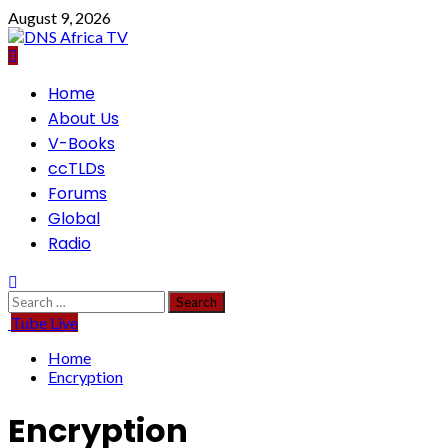
Skip
August 9, 2026
to
content
Primary
Home
Menu
About Us
V-Books
ccTLDs
Forums
Global
Radio
Search
for:
Tube Live
Home
Encryption
Encryption