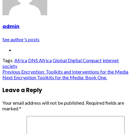
admin
See author's posts
Tags:
Africa
DNS Africa
Global Digital Compact
internet
society
Continue
Previous
Encryption: Toolkits and Interventions for the Media
Next
Encryption Toolkits for the Media: Book One.
Reading
Leave a Reply
Your email address will not be published.
Required fields are
marked
*