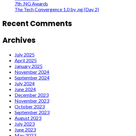
7th .NG Awards
The Tech Convergence 1.0 by .ng (Day 2)
Recent Comments
Archives
July 2025
April 2025
January 2025
November 2024
September 2024
July 2024
June 2024
December 2023
November 2023
October 2023
September 2023
August 2023
July 2023
June 2023
May 2023