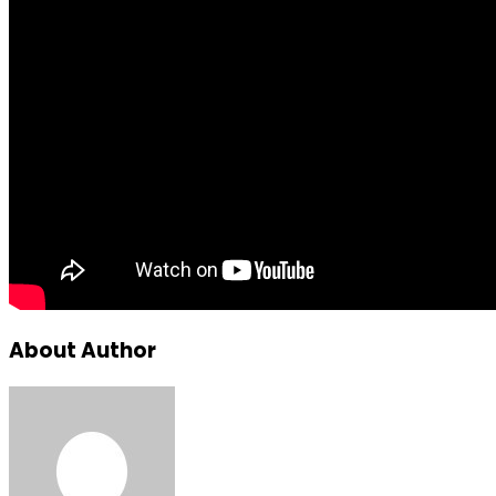
About Author