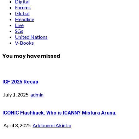
Digital
Forums
Global
Headline
Live
SGs
United Nations
V-Books
You may have missed
IGF 2025 Recap
July 1, 2025
admin
ICONIC Flashback: Who is ICANN? Mistura Aruna.
April 3, 2025
Adebunmi Akinbo