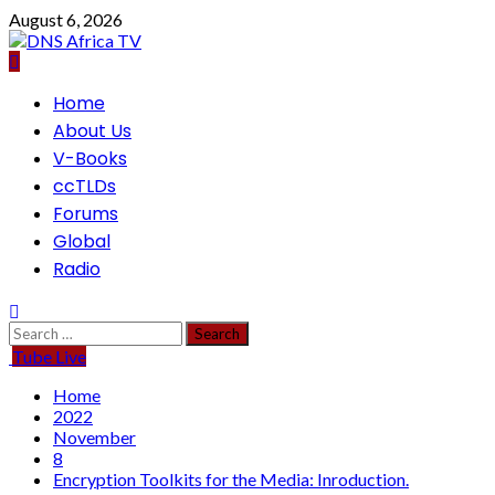
Skip
August 6, 2026
to
content
Primary
Home
Menu
About Us
V-Books
ccTLDs
Forums
Global
Radio
Search
for:
Tube Live
Home
2022
November
8
Encryption Toolkits for the Media: Inroduction.