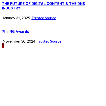
THE FUTURE OF DIGITAL CONTENT & THE DNS
INDUSTRY
January 31, 2025
Trusted Source
7th .NG Awards
November 30, 2024
Trusted Source