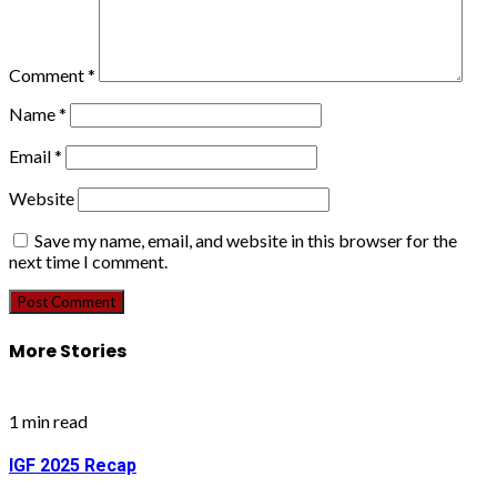
Comment
*
Name
*
Email
*
Website
Save my name, email, and website in this browser for the
next time I comment.
More Stories
1 min read
IGF 2025 Recap