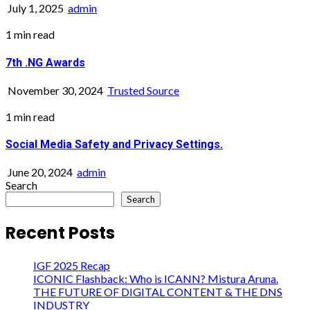
July 1, 2025
admin
1 min read
7th .NG Awards
November 30, 2024
Trusted Source
1 min read
Social Media Safety and Privacy Settings.
June 20, 2024
admin
Search
Search
Recent Posts
IGF 2025 Recap
ICONIC Flashback: Who is ICANN? Mistura Aruna.
THE FUTURE OF DIGITAL CONTENT & THE DNS
INDUSTRY