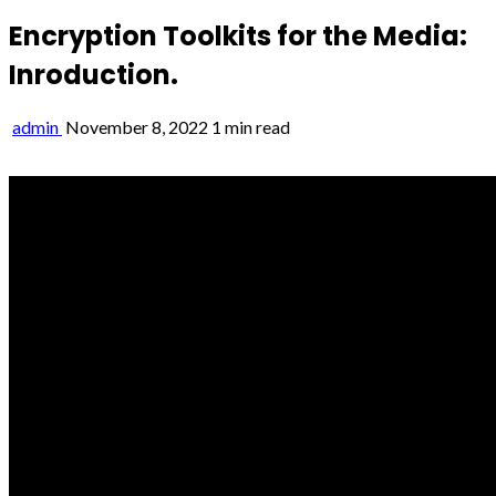
Encryption Toolkits for the Media:
Inroduction.
admin
November 8, 2022
1 min read