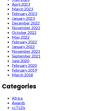
April 2023
March 2023
February 2023
January 2023
December 2022
November 2022
October 2022
May 2022
February 2022
January 2022
November 2021
September 2021
June 2020
February 2020
February 2019
March 2018
Categories
Africa
Awards
ccTLDs