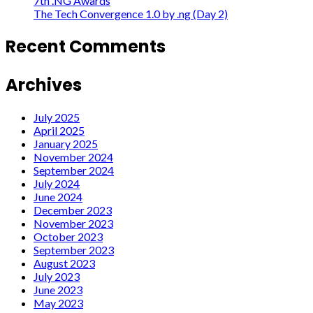
7th .NG Awards
The Tech Convergence 1.0 by .ng (Day 2)
Recent Comments
Archives
July 2025
April 2025
January 2025
November 2024
September 2024
July 2024
June 2024
December 2023
November 2023
October 2023
September 2023
August 2023
July 2023
June 2023
May 2023