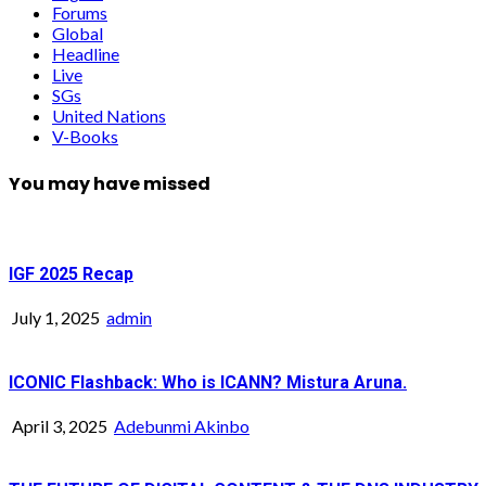
Forums
Global
Headline
Live
SGs
United Nations
V-Books
You may have missed
IGF 2025 Recap
July 1, 2025
admin
ICONIC Flashback: Who is ICANN? Mistura Aruna.
April 3, 2025
Adebunmi Akinbo