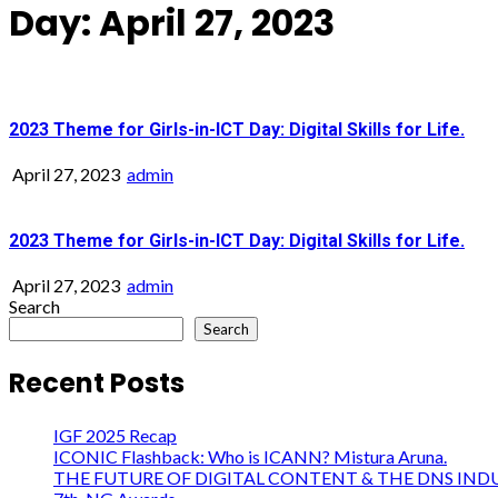
Day:
April 27, 2023
2023 Theme for Girls-in-ICT Day: Digital Skills for Life.
April 27, 2023
admin
2023 Theme for Girls-in-ICT Day: Digital Skills for Life.
April 27, 2023
admin
Search
Search
Recent Posts
IGF 2025 Recap
ICONIC Flashback: Who is ICANN? Mistura Aruna.
THE FUTURE OF DIGITAL CONTENT & THE DNS IND