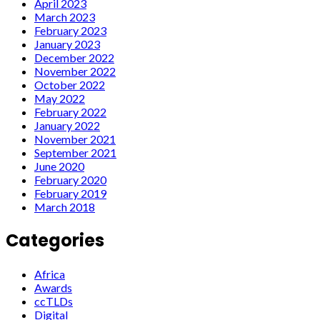
April 2023
March 2023
February 2023
January 2023
December 2022
November 2022
October 2022
May 2022
February 2022
January 2022
November 2021
September 2021
June 2020
February 2020
February 2019
March 2018
Categories
Africa
Awards
ccTLDs
Digital