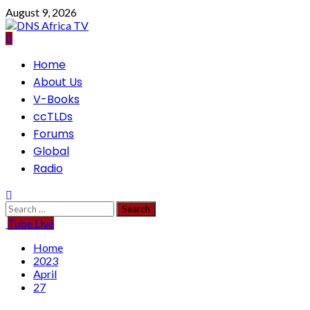
Skip
August 9, 2026
to
content
Primary
Home
Menu
About Us
V-Books
ccTLDs
Forums
Global
Radio
Search
for:
Tube Live
Home
2023
April
27