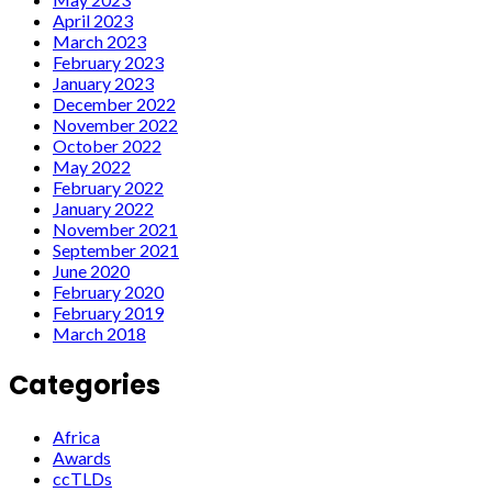
April 2023
March 2023
February 2023
January 2023
December 2022
November 2022
October 2022
May 2022
February 2022
January 2022
November 2021
September 2021
June 2020
February 2020
February 2019
March 2018
Categories
Africa
Awards
ccTLDs