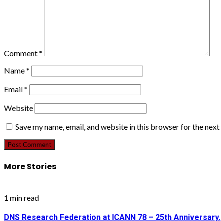
Comment
*
Name
*
Email
*
Website
Save my name, email, and website in this browser for the nex
More Stories
1 min read
DNS Research Federation at ICANN 78 – 25th Anniversary.