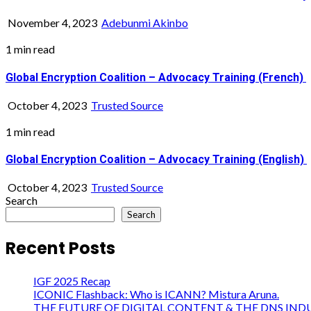
November 4, 2023
Adebunmi Akinbo
1 min read
Global Encryption Coalition – Advocacy Training (French)
October 4, 2023
Trusted Source
1 min read
Global Encryption Coalition – Advocacy Training (English)
October 4, 2023
Trusted Source
Search
Search
Recent Posts
IGF 2025 Recap
ICONIC Flashback: Who is ICANN? Mistura Aruna.
THE FUTURE OF DIGITAL CONTENT & THE DNS IND