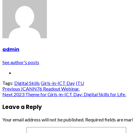
admin
See author's posts
Tags:
Digital Skills
Girls-in-ICT Day
ITU
Continue
Previous
ICANN76 Readout Webinar.
Next
2023 Theme for Girls-in-ICT Day: Digital Skills for Life.
Reading
Leave a Reply
Your email address will not be published.
Required fields are ma