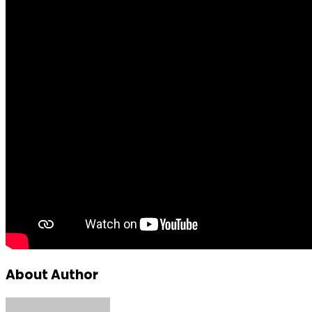
About Author