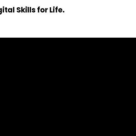
al Skills for Life.