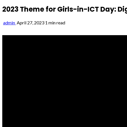
2023 Theme for Girls-in-ICT Day: Digit
admin
April 27, 2023
1 min read