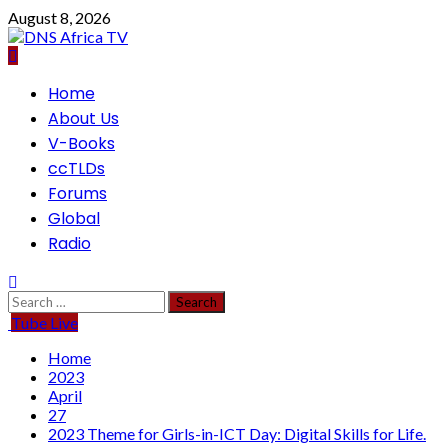
Skip
August 8, 2026
to
content
Primary
Home
Menu
About Us
V-Books
ccTLDs
Forums
Global
Radio
Search
for:
Tube Live
Home
2023
April
27
2023 Theme for Girls-in-ICT Day: Digital Skills for Life.