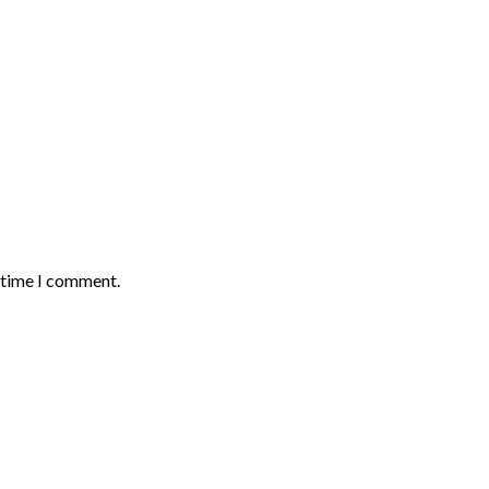
t time I comment.