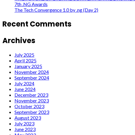
7th .NG Awards
The Tech Convergence 1.0 by .ng (Day 2)
Recent Comments
Archives
July 2025
April 2025
January 2025
November 2024
September 2024
July 2024
June 2024
December 2023
November 2023
October 2023
September 2023
August 2023
July 2023
June 2023
May 2023